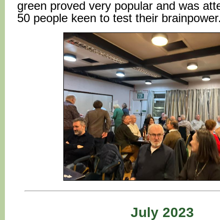
green proved very popular and was at
50 people keen to test their brainpower
July 2023