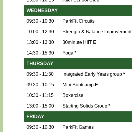
WEDNESDAY
09:30 - 10:30
ParkFit Circuits
10:00 - 12:30
Strength & Balance Improvement (
13:00 - 13:30
30minute HIIT
E
14:30 - 15:30
Yoga
*
THURSDAY
09:30 - 11:30
Integrated Early Years group
*
09:30 - 10:15
Mini Bootcamp
E
10:30 - 11:15
Boxercise
13:00 - 15:00
Starting Solids Group
*
FRIDAY
09:30 - 10:30
ParkFit Games