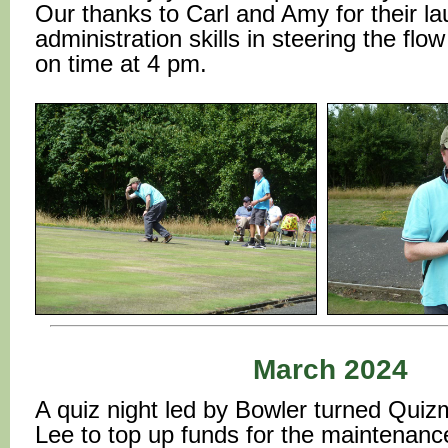
Our thanks to Carl and Amy for their l
administration skills in steering the fl
on time at 4 pm.
March 2024
A quiz night led by Bowler turned Quiz
Lee to top up funds for the maintenanc