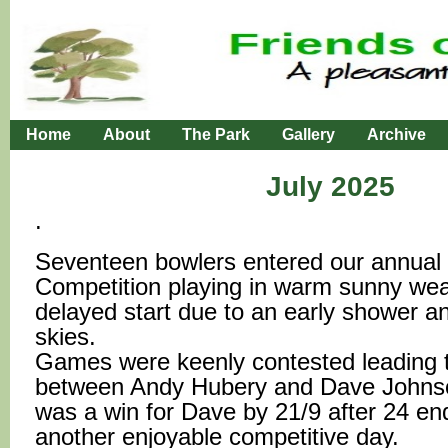
Home
About
The Park
Gallery
Archive
July 2025
.
Seventeen bowlers entered our annual
Competition playing in warm sunny wea
delayed start due to an early shower a
skies.
Games were keenly contested leading t
between Andy Hubery and Dave Johns
was a win for Dave by 21/9 after 24 en
another enjoyable competitive day.