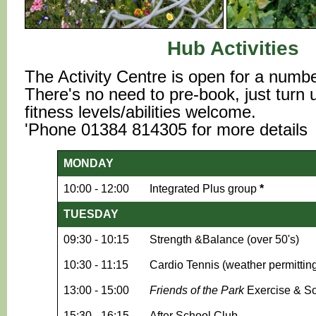
Hub Activities
The Activity Centre is open for a number
There's no need to pre-book, just turn up
fitness levels/abilities welcome.
'Phone 01384 814305 for more details
MONDAY
10:00 - 12:00
Integrated Plus group
*
TUESDAY
09:30 - 10:15
Strength &Balance (over 50's)
10:30 - 11:15
Cardio Tennis (weather permittin
13:00 - 15:00
Friends of the Park
Exercise & So
15:30 - 16:15
After School Club