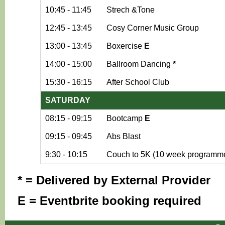
10:45 - 11:45
Strech &Tone
12:45 - 13:45
Cosy Corner Music Group
13:00 - 13:45
Boxercise
E
14:00 - 15:00
Ballroom Dancing
*
15:30 - 16:15
After School Club
SATURDAY
08:15 - 09:15
Bootcamp
E
09:15 - 09:45
Abs Blast
9:30 - 10:15
Couch to 5K (10 week programm
* = Delivered by External Provider
E = Eventbrite booking required