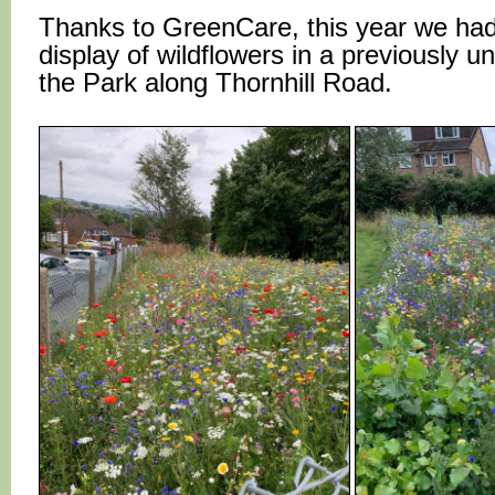
Thanks to GreenCare, this year we had 
display of wildflowers in a previously u
the Park along Thornhill Road.